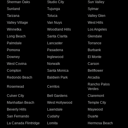
Sherman Oaks
Studio City
Sun Valley
Sunland
Tujunga
Sylmar
Tarzana
Toluca
Valley Glen
Valley Village
Van Nuys
West Hills
Winnetka
Woodland Hills
Los Angeles
Long Beach
Santa Clarita
Glendale
Palmdale
Lancaster
Torrance
Pomona
Pasadena
Burbank
Downey
Inglewood
El Monte
West Covina
Norwalk
Carson
Compton
Santa Monica
Bellflower
Redondo Beach
Baldwin Park
Arcadia
Rancho Palos
Rosemead
Cerritos
Verdes
Culver City
Bell Gardens
Claremont
Manhattan Beach
West Hollywood
Temple City
Beverly Hills
Lawndale
Maywood
San Fernando
Cudahy
Duarte
La Canada Flintridge
Lomita
Hermosa Beach