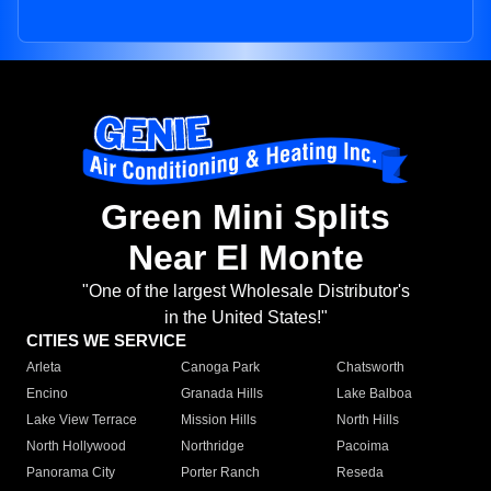
Green Mini Splits
Near El Monte
"One of the largest Wholesale Distributor's
in the United States!"
CITIES WE SERVICE
Arleta
Canoga Park
Chatsworth
Encino
Granada Hills
Lake Balboa
Lake View Terrace
Mission Hills
North Hills
North Hollywood
Northridge
Pacoima
Panorama City
Porter Ranch
Reseda