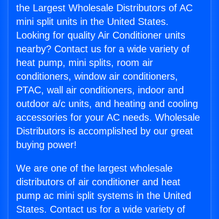
the Largest Wholesale Distributors of AC
mini split units in the United States.
Looking for quality Air Conditioner units
nearby? Contact us for a wide variety of
heat pump, mini splits, room air
conditioners, window air conditioners,
PTAC, wall air conditioners, indoor and
outdoor a/c units, and heating and cooling
accessories for your AC needs. Wholesale
Distributors is accomplished by our great
buying power!
We are one of the largest wholesale
distributors of air conditioner and heat
pump ac mini split systems in the United
States. Contact us for a wide variety of