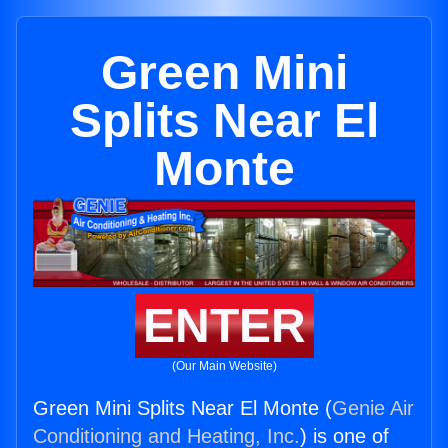
Green Mini
Splits Near El
Monte
ENTER
(Our Main Website)
Green Mini Splits Near El Monte (
Genie Air
Conditioning and Heating, Inc.
) is one of