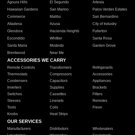
Agoura Hills
El Segundo
Artesia
Hawaiian Gardens
San Marino
Palos Verdes Estates
Commerce
Malibu
San Bernardino
Altadena
Azusa
City of Industry
Glendora
Hacienda Heights
Fullerton
Escondido
Whittier
Santa Rosa
Santa Maria
Modesto
Garden Grove
Brentwood
Near Me
ACCESSORIES WE CARRY
Remote Controls
Transformers
Refrigerants
Thermostats
Compressors
Accessories
Condensers
Capacitors
Appliances
Inverters
Supplies
Brackets
Switches
Cassettes
Filters
Sleeves
Linesets
Remotes
Tools
Coils
Freon
Knobs
Heat Strips
OUR SERVICES
Manufacturers
Distributors
Wholesalers