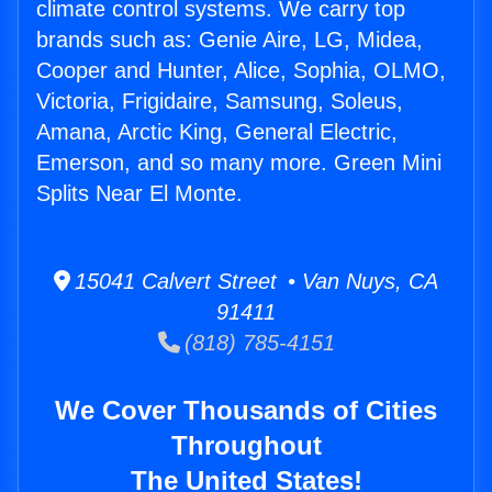
climate control systems. We carry top
brands such as: Genie Aire, LG, Midea,
Cooper and Hunter, Alice, Sophia, OLMO,
Victoria, Frigidaire, Samsung, Soleus,
Amana, Arctic King, General Electric,
Emerson, and so many more. Green Mini
Splits Near El Monte.
15041 Calvert Street • Van Nuys, CA
91411
(818) 785-4151
We Cover Thousands of Cities
Throughout
The United States!