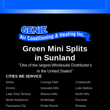
Green Mini Splits
in Sunland
"One of the largest Wholesale Distributor's
in the United States!"
CITIES WE SERVICE
Arleta
Canoga Park
Chatsworth
Encino
Granada Hills
Lake Balboa
Lake View Terrace
Mission Hills
North Hills
North Hollywood
Northridge
Pacoima
Panorama City
Porter Ranch
Reseda