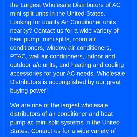
the Largest Wholesale Distributors of AC
mini split units in the United States.
Looking for quality Air Conditioner units
nearby? Contact us for a wide variety of
heat pump, mini splits, room air
conditioners, window air conditioners,
PTAC, wall air conditioners, indoor and
outdoor a/c units, and heating and cooling
accessories for your AC needs. Wholesale
Distributors is accomplished by our great
buying power!
We are one of the largest wholesale
distributors of air conditioner and heat
pump ac mini split systems in the United
States. Contact us for a wide variety of