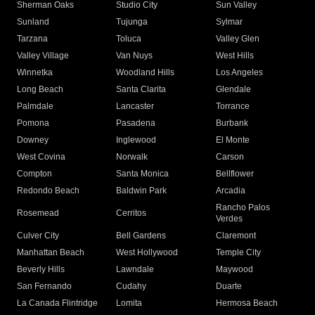
Sherman Oaks
Studio City
Sun Valley
Sunland
Tujunga
Sylmar
Tarzana
Toluca
Valley Glen
Valley Village
Van Nuys
West Hills
Winnetka
Woodland Hills
Los Angeles
Long Beach
Santa Clarita
Glendale
Palmdale
Lancaster
Torrance
Pomona
Pasadena
Burbank
Downey
Inglewood
El Monte
West Covina
Norwalk
Carson
Compton
Santa Monica
Bellflower
Redondo Beach
Baldwin Park
Arcadia
Rancho Palos
Rosemead
Cerritos
Verdes
Culver City
Bell Gardens
Claremont
Manhattan Beach
West Hollywood
Temple City
Beverly Hills
Lawndale
Maywood
San Fernando
Cudahy
Duarte
La Canada Flintridge
Lomita
Hermosa Beach