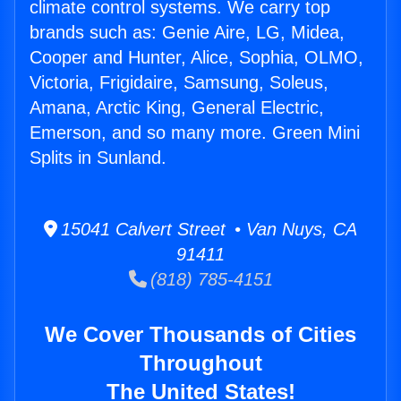
climate control systems. We carry top
brands such as: Genie Aire, LG, Midea,
Cooper and Hunter, Alice, Sophia, OLMO,
Victoria, Frigidaire, Samsung, Soleus,
Amana, Arctic King, General Electric,
Emerson, and so many more. Green Mini
Splits in Sunland.
15041 Calvert Street • Van Nuys, CA
91411
(818) 785-4151
We Cover Thousands of Cities
Throughout
The United States!