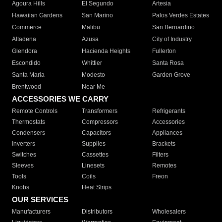
Agoura Hills
El Segundo
Artesia
Hawaiian Gardens
San Marino
Palos Verdes Estates
Commerce
Malibu
San Bernardino
Altadena
Azusa
City of Industry
Glendora
Hacienda Heights
Fullerton
Escondido
Whittier
Santa Rosa
Santa Maria
Modesto
Garden Grove
Brentwood
Near Me
ACCESSORIES WE CARRY
Remote Controls
Transformers
Refrigerants
Thermostats
Compressors
Accessories
Condensers
Capacitors
Appliances
Inverters
Supplies
Brackets
Switches
Cassettes
Filters
Sleeves
Linesets
Remotes
Tools
Coils
Freon
Knobs
Heat Strips
OUR SERVICES
Manufacturers
Distributors
Wholesalers