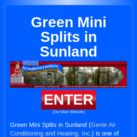
Green Mini
Splits in
Sunland
ENTER
(Our Main Website)
Green Mini Splits in Sunland (
Genie Air
Conditioning and Heating, Inc.
) is one of