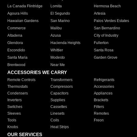
La Canada Flintridge
Lomita
Hermosa Beach
Agoura Hills
El Segundo
Artesia
Hawaiian Gardens
San Marino
Palos Verdes Estates
Commerce
Malibu
San Bernardino
Altadena
Azusa
City of Industry
Glendora
Hacienda Heights
Fullerton
Escondido
Whittier
Santa Rosa
Santa Maria
Modesto
Garden Grove
Brentwood
Near Me
ACCESSORIES WE CARRY
Remote Controls
Transformers
Refrigerants
Thermostats
Compressors
Accessories
Condensers
Capacitors
Appliances
Inverters
Supplies
Brackets
Switches
Cassettes
Filters
Sleeves
Linesets
Remotes
Tools
Coils
Freon
Knobs
Heat Strips
OUR SERVICES