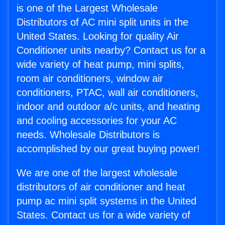
is one of the Largest Wholesale
Distributors of AC mini split units in the
United States. Looking for quality Air
Conditioner units nearby? Contact us for a
wide variety of heat pump, mini splits,
room air conditioners, window air
conditioners, PTAC, wall air conditioners,
indoor and outdoor a/c units, and heating
and cooling accessories for your AC
needs. Wholesale Distributors is
accomplished by our great buying power!
We are one of the largest wholesale
distributors of air conditioner and heat
pump ac mini split systems in the United
States. Contact us for a wide variety of