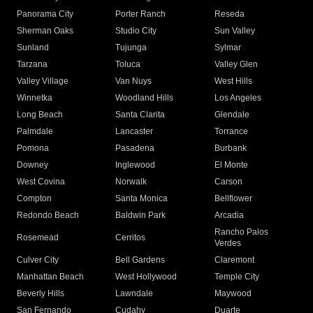
Panorama City
Porter Ranch
Reseda
Sherman Oaks
Studio City
Sun Valley
Sunland
Tujunga
Sylmar
Tarzana
Toluca
Valley Glen
Valley Village
Van Nuys
West Hills
Winnetka
Woodland Hills
Los Angeles
Long Beach
Santa Clarita
Glendale
Palmdale
Lancaster
Torrance
Pomona
Pasadena
Burbank
Downey
Inglewood
El Monte
West Covina
Norwalk
Carson
Compton
Santa Monica
Bellflower
Redondo Beach
Baldwin Park
Arcadia
Rancho Palos
Rosemead
Cerritos
Verdes
Culver City
Bell Gardens
Claremont
Manhattan Beach
West Hollywood
Temple City
Beverly Hills
Lawndale
Maywood
San Fernando
Cudahy
Duarte