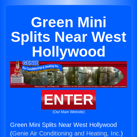
Green Mini
Splits Near West
Hollywood
ENTER
(Our Main Website)
Green Mini Splits Near West Hollywood
(
Genie Air Conditioning and Heating, Inc.
)