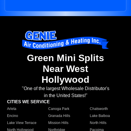
Green Mini Splits
Near West
Hollywood
"One of the largest Wholesale Distributor's
in the United States!"
CITIES WE SERVICE
Arleta
Canoga Park
Chatsworth
Encino
Granada Hills
Lake Balboa
Lake View Terrace
Mission Hills
North Hills
North Hollywood
Northridge
Pacoima