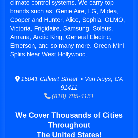
climate control systems. We carry top
brands such as: Genie Aire, LG, Midea,
Cooper and Hunter, Alice, Sophia, OLMO,
Victoria, Frigidaire, Samsung, Soleus,
Amana, Arctic King, General Electric,
Emerson, and so many more. Green Mini
Splits Near West Hollywood.
15041 Calvert Street • Van Nuys, CA
91411
(818) 785-4151
We Cover Thousands of Cities
Throughout
The United States!